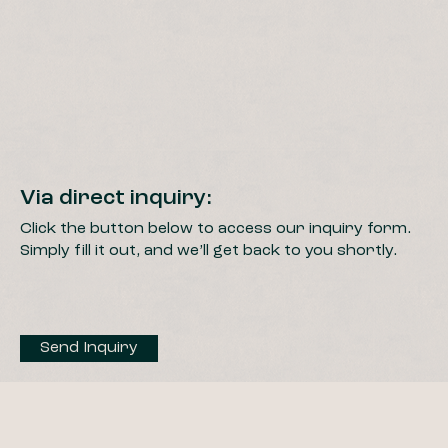
Via direct inquiry:
Click the button below to access our inquiry form.
Simply fill it out, and we’ll get back to you shortly.
Send Inquiry