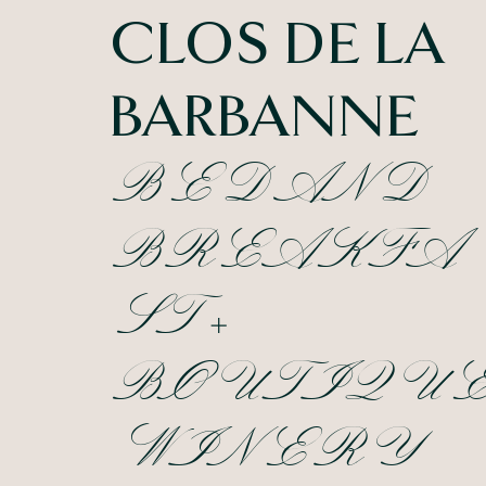
CLOS DE LA
BARBANNE
BED AND
BREAKFA
ST +
BOUTIQU
WINERY