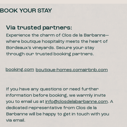
BOOK YOUR STAY
Via trusted partners:
Experience the charm of Clos de la Barbanne—
where boutique hospitality meets the heart of
Bordeaux’s vineyards. Secure your stay
through our trusted booking partners.
booking.com
boutique-homes.com
airbnb.com
If you have any questions or need further
information before booking, we warmly invite
you to email us at
info@closdelabarbanne.com
. A
dedicated representative from Clos de la
Barbanne will be happy to get in touch with you
via email.